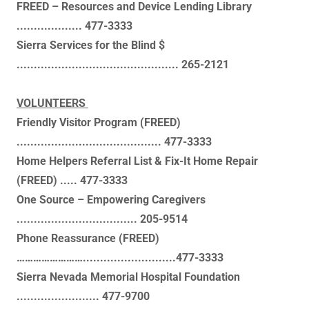
FREED – Resources and Device Lending Library
................... 477-3333
Sierra Services for the Blind $
............................................... 265-2121
VOLUNTEERS
Friendly Visitor Program (FREED)
.......................................... 477-3333
Home Helpers Referral List & Fix-It Home Repair
(FREED) ..... 477-3333
One Source – Empowering Caregivers
................................... 205-9514
Phone Reassurance (FREED)
……………………...........................477-3333
Sierra Nevada Memorial Hospital Foundation
........................ 477-9700