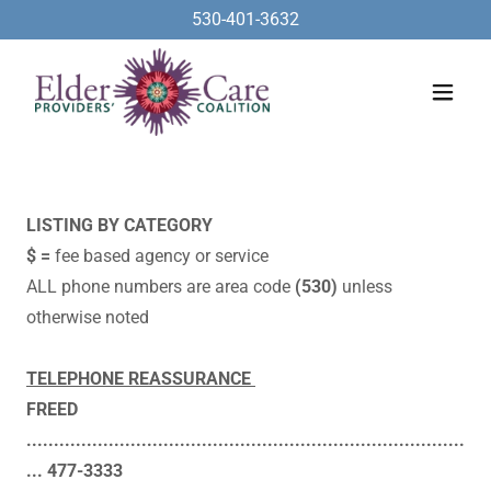
530-401-3632
LISTING BY CATEGORY
$ =
fee based agency or service
​ALL phone numbers are area code
(530)
unless
otherwise noted​
TELEPHONE REASSURANCE
FREED
................................................................................
... 477-3333