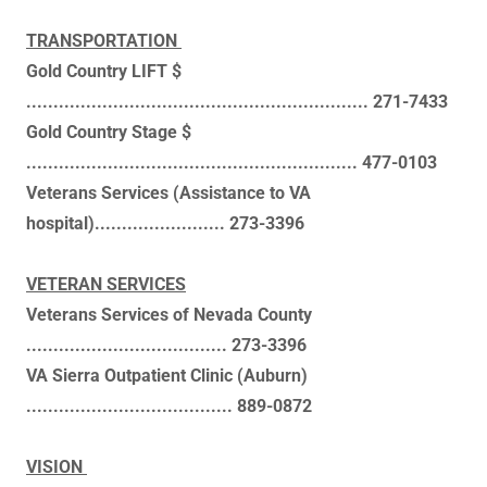
TRANSPORTATION
Gold Country LIFT $
............................................................... 271-7433
Gold Country Stage $
............................................................. 477-0103
Veterans Services (Assistance to VA
hospital)........................ 273-3396
VETERAN SERVICES
Veterans Services of Nevada County
..................................... 273-3396
VA Sierra Outpatient Clinic (Auburn)
...................................... 889-0872
VISION